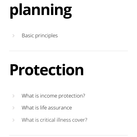
planning
Basic principles
Protection
What is income protection?
What is life assurance
What is critical illness cover?