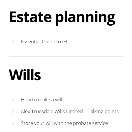
Estate planning
Essential Guide to IHT
Wills
How to make a will
Alex Truesdale Wills Limited – Talking points
Store your will with the probate service