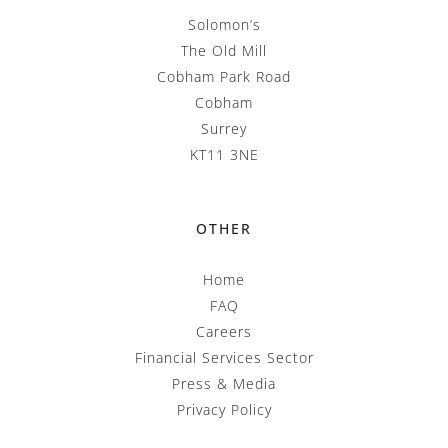
Solomon’s
The Old Mill
Cobham Park Road
Cobham
Surrey
KT11 3NE
OTHER
Home
FAQ
Careers
Financial Services Sector
Press & Media
Privacy Policy