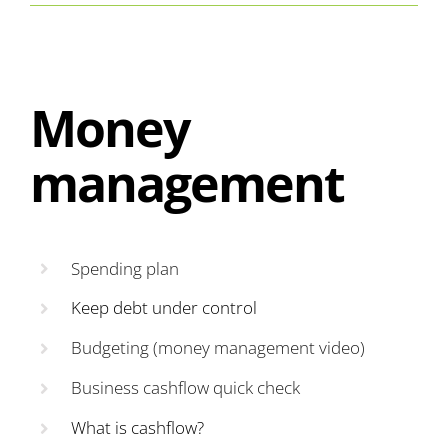
Money
management
Spending plan
Keep debt under control
Budgeting (money management video)
Business cashflow quick check
What is cashflow?