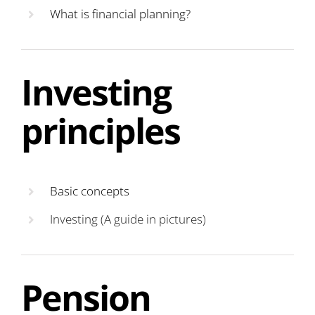
What is financial planning?
Investing
principles
Basic concepts
Investing (A guide in pictures)
Pension