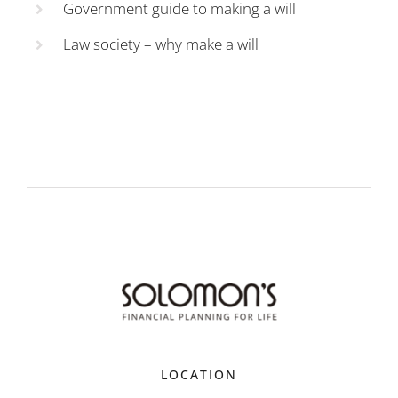
Government guide to making a will
Law society – why make a will
LOCATION