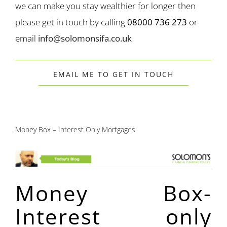
we can make you stay wealthier for longer then
please get in touch by calling
08000 736 273
or
email
info@solomonsifa.co.uk
EMAIL ME TO GET IN TOUCH
Money Box – Interest Only Mortgages
Money Box-
Interest only