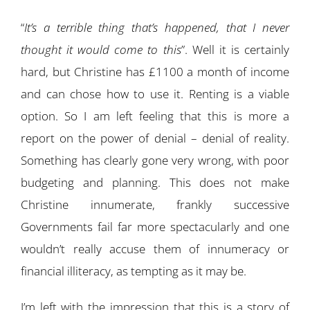
“
It’s a terrible thing that’s happened, that I never
thought it would come to this
”. Well it is certainly
hard, but Christine has £1100 a month of income
and can chose how to use it. Renting is a viable
option. So I am left feeling that this is more a
report on the power of denial – denial of reality.
Something has clearly gone very wrong, with poor
budgeting and planning. This does not make
Christine innumerate, frankly successive
Governments fail far more spectacularly and one
wouldn’t really accuse them of innumeracy or
financial illiteracy, as tempting as it may be.
I’m left with the impression that this is a story of