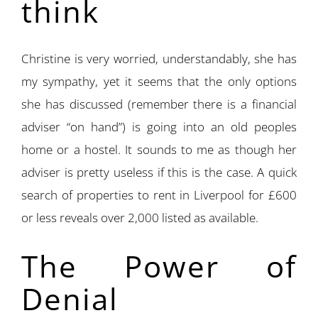
think
Christine is very worried, understandably, she has
my sympathy, yet it seems that the only options
she has discussed (remember there is a financial
adviser “on hand”) is going into an old peoples
home or a hostel. It sounds to me as though her
adviser is pretty useless if this is the case. A quick
search of properties to rent in Liverpool for £600
or less reveals over 2,000 listed as available.
The Power of
Denial