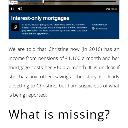
We are told that Christine now (in 2016) has an
income from pensions of £1,100 a month and her
mortgage costs her £600 a month. It is unclear if
she has any other savings. The story is clearly
upsetting to Christine, but I am suspicious of what
is being reported.
What is missing?