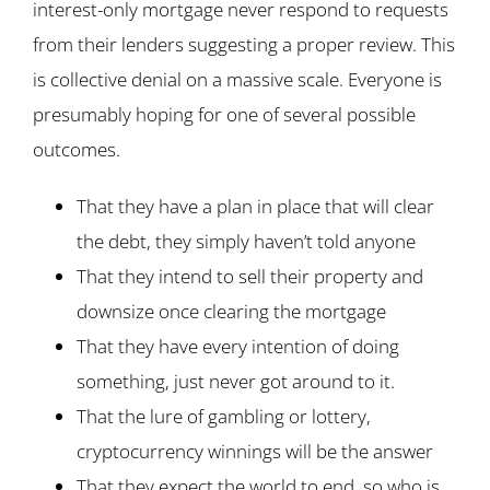
interest-only mortgage never respond to requests
from their lenders suggesting a proper review. This
is collective denial on a massive scale. Everyone is
presumably hoping for one of several possible
outcomes.
That they have a plan in place that will clear
the debt, they simply haven’t told anyone
That they intend to sell their property and
downsize once clearing the mortgage
That they have every intention of doing
something, just never got around to it.
That the lure of gambling or lottery,
cryptocurrency winnings will be the answer
That they expect the world to end, so who is