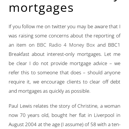
mortgages
If you follow me on twitter you may be aware that I
was raising some concerns about the reporting of
an item on
BBC Radio 4 Money Box
and BBC1
Breakfast about interest-only mortgages. Let me
be clear I do not provide mortgage advice – we
refer this to someone that does – should anyone
require it, we encourage clients to clear off debt
and mortgages as quickly as possible.
Paul Lewis relates the story of Christine, a woman
now 70 years old, bought her flat in Liverpool in
August 2004 at the age (I assume) of 58 with a ten-