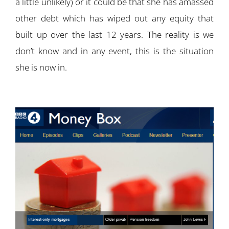
a little unlikely) or it could be that she has amassed
other debt which has wiped out any equity that
built up over the last 12 years. The reality is we
don’t know and in any event, this is the situation
she is now in.