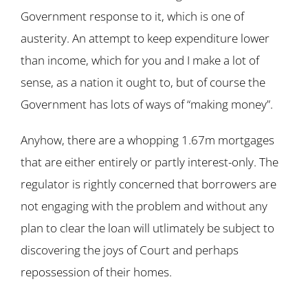
Government response to it, which is one of
austerity. An attempt to keep expenditure lower
than income, which for you and I make a lot of
sense, as a nation it ought to, but of course the
Government has lots of ways of “making money”.
Anyhow, there are a whopping 1.67m mortgages
that are either entirely or partly interest-only. The
regulator is rightly concerned that borrowers are
not engaging with the problem and without any
plan to clear the loan will utlimately be subject to
discovering the joys of Court and perhaps
repossession of their homes.