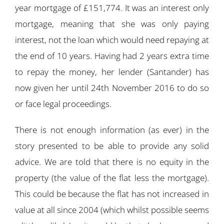
year mortgage of £151,774. It was an interest only
mortgage, meaning that she was only paying
interest, not the loan which would need repaying at
the end of 10 years. Having had 2 years extra time
to repay the money, her lender (Santander) has
now given her until 24th November 2016 to do so
or face legal proceedings.
There is not enough information (as ever) in the
story presented to be able to provide any solid
advice. We are told that there is no equity in the
property (the value of the flat less the mortgage).
This could be because the flat has not increased in
value at all since 2004 (which whilst possible seems