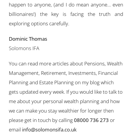
happen to anyone, (and I do mean anyone… even
billionaires!) the key is facing the truth and
exploring options carefully.
Dominic Thomas
Solomons IFA
You can read more articles about Pensions, Wealth
Management, Retirement, Investments, Financial
Planning and Estate Planning on my blog which
gets updated every week. If you would like to talk to
me about your personal wealth planning and how
we can make you stay wealthier for longer then
please get in touch by calling
08000 736 273
or
email
info@solomonsifa.co.uk