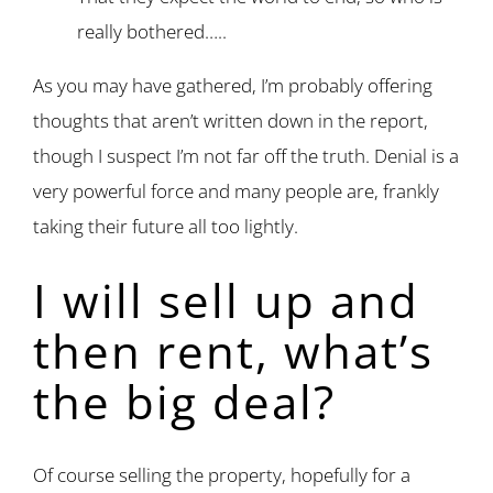
really bothered…..
As you may have gathered, I’m probably offering
thoughts that aren’t written down in the report,
though I suspect I’m not far off the truth. Denial is a
very powerful force and many people are, frankly
taking their future all too lightly.
I will sell up and
then rent, what’s
the big deal?
Of course selling the property, hopefully for a