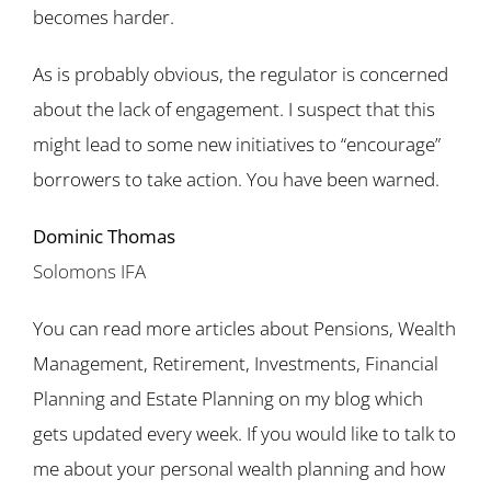
becomes harder.
As is probably obvious, the regulator is concerned
about the lack of engagement. I suspect that this
might lead to some new initiatives to “encourage”
borrowers to take action. You have been warned.
Dominic Thomas
Solomons IFA
You can read more articles about Pensions, Wealth
Management, Retirement, Investments, Financial
Planning and Estate Planning on my blog which
gets updated every week. If you would like to talk to
me about your personal wealth planning and how