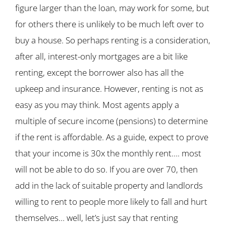
figure larger than the loan, may work for some, but
for others there is unlikely to be much left over to
buy a house. So perhaps renting is a consideration,
after all, interest-only mortgages are a bit like
renting, except the borrower also has all the
upkeep and insurance. However, renting is not as
easy as you may think. Most agents apply a
multiple of secure income (pensions) to determine
if the rent is affordable. As a guide, expect to prove
that your income is 30x the monthly rent…. most
will not be able to do so. If you are over 70, then
add in the lack of suitable property and landlords
willing to rent to people more likely to fall and hurt
themselves… well, let’s just say that renting