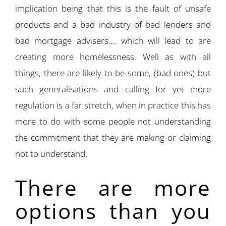
implication being that this is the fault of unsafe
products and a bad industry of bad lenders and
bad mortgage advisers…. which will lead to are
creating more homelessness. Well as with all
things, there are likely to be some, (bad ones) but
such generalisations and calling for yet more
regulation is a far stretch, when in practice this has
more to do with some people not understanding
the commitment that they are making or claiming
not to understand.
There are more
options than you