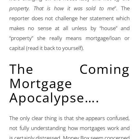
property. That is how it was sold to me
”. The
reporter does not challenge her statement which
makes no sense at all unless by “house” and
“property” she really means mortgage/loan or
capital (read it back to yourself).
The Coming
Mortgage
Apocalypse….
The only clear thing is that she appears confused,
not fully understanding how mortgages work and
is certainly distressed. Money Box seem concerned