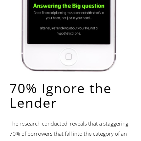
70% Ignore the
Lender
The research conducted, reveals that a staggering
70% of borrowers that fall into the category of an