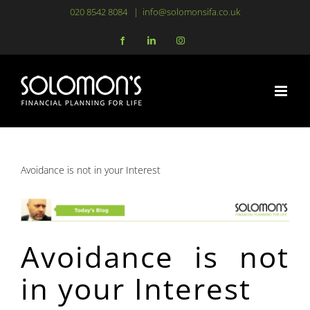
Skip
020 8542 8084
|
info@solomonsifa.co.uk
to
Facebook
LinkedIn
Instagram
content
Avoidance is not in your Interest
Avoidance is not
in your Interest