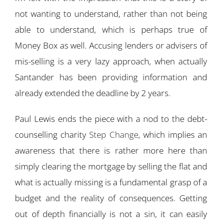
not wanting to understand, rather than not being
able to understand, which is perhaps true of
Money Box as well. Accusing lenders or advisers of
mis-selling is a very lazy approach, when actually
Santander has been providing information and
already extended the deadline by 2 years.
Paul Lewis ends the piece with a nod to the debt-
counselling charity
Step Change
, which implies an
awareness that there is rather more here than
simply clearing the mortgage by selling the flat and
what is actually missing is a fundamental grasp of a
budget and the reality of consequences. Getting
out of depth financially is not a sin, it can easily