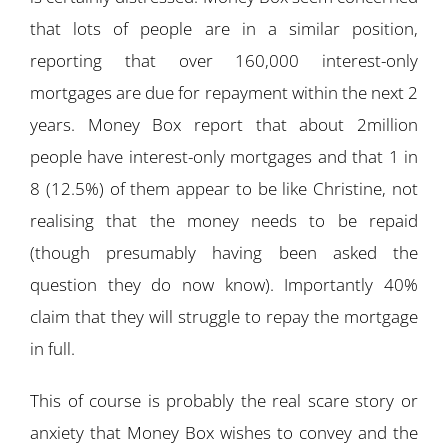
that lots of people are in a similar position,
reporting that over 160,000 interest-only
mortgages are due for repayment within the next 2
years. Money Box report that about 2million
people have interest-only mortgages and that 1 in
8 (12.5%) of them appear to be like Christine, not
realising that the money needs to be repaid
(though presumably having been asked the
question they do now know). Importantly 40%
claim that they will struggle to repay the mortgage
in full.
This of course is probably the real scare story or
anxiety that Money Box wishes to convey and the