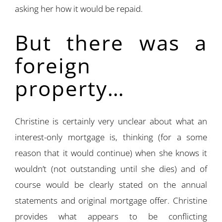
asking her how it would be repaid.
But there was a
foreign
property…
Christine is certainly very unclear about what an
interest-only mortgage is, thinking (for a some
reason that it would continue) when she knows it
wouldn’t (not outstanding until she dies) and of
course would be clearly stated on the annual
statements and original mortgage offer. Christine
provides what appears to be conflicting