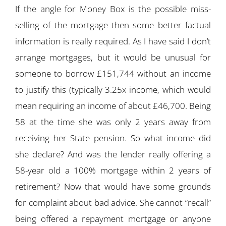
If the angle for Money Box is the possible miss-
selling of the mortgage then some better factual
information is really required. As I have said I don’t
arrange mortgages, but it would be unusual for
someone to borrow £151,744 without an income
to justify this (typically 3.25x income, which would
mean requiring an income of about £46,700. Being
58 at the time she was only 2 years away from
receiving her State pension. So what income did
she declare? And was the lender really offering a
58-year old a 100% mortgage within 2 years of
retirement? Now that would have some grounds
for complaint about bad advice. She cannot “recall”
being offered a repayment mortgage or anyone