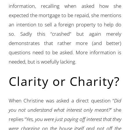
information, recalling when asked how she
expected the mortgage to be repaid, she mentions
an intention to sell a foreign property to help do
so. Sadly this “crashed” but again merely
demonstrates that rather more (and better)
questions need to be asked. More information is
needed, but is woefully lacking.
Clarity or Charity?
When Christine was asked a direct question “
Did
you not understand what interest only meant?
” she
replies “
Yes, you were just paying off interest that they
were charging on the house itself and not off the