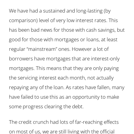
We have had a sustained and long-lasting (by
comparison) level of very low interest rates. This
has been bad news for those with cash savings, but
good for those with mortgages or loans, at least
regular “mainstream” ones. However a lot of
borrowers have mortgages that are interest-only
mortgages. This means that they are only paying
the servicing interest each month, not actually
repaying any of the loan. As rates have fallen, many
have failed to use this as an opportunity to make
some progress clearing the debt.
The credit crunch had lots of far-reaching effects
on most of us, we are still living with the official