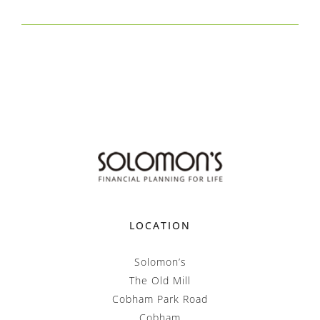
LOCATION
Solomon’s
The Old Mill
Cobham Park Road
Cobham