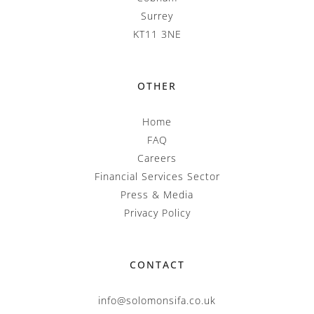
Surrey
KT11 3NE
OTHER
Home
FAQ
Careers
Financial Services Sector
Press & Media
Privacy Policy
CONTACT
info@solomonsifa.co.uk